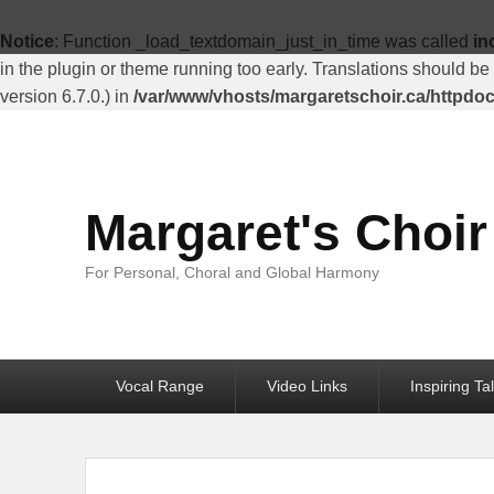
Top
Menu
Notice
: Function _load_textdomain_just_in_time was called
in
in the plugin or theme running too early. Translations should be
version 6.7.0.) in
/var/www/vhosts/margaretschoir.ca/httpdo
Margaret's Choir
For Personal, Choral and Global Harmony
Primary
Vocal Range
Video Links
Inspiring Ta
menu