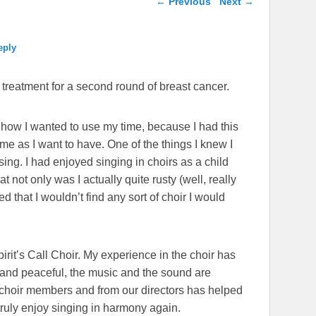
←
Previous
Next
→
eply
ng treatment for a second round of breast cancer.
 how I wanted to use my time, because I had this
ime as I want to have. One of the things I knew I
sing. I had enjoyed singing in choirs as a child
 not only was I actually quite rusty (well, really
ded that I wouldn’t find any sort of choir I would
rit’s Call Choir. My experience in the choir has
 and peaceful, the music and the sound are
hoir members and from our directors has helped
ruly enjoy singing in harmony again.