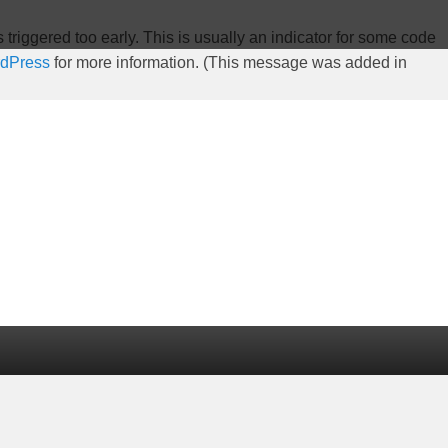
riggered too early. This is usually an indicator for some code
rdPress
for more information. (This message was added in