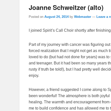
Joanne Schweitzer (alto)
Posted on
August 24, 2014
by
Webmaster
—
Leave a r
I joined Spirit’s Call Choir shortly after finishi
Part of my journey with cancer was figuring out
forced realization that I might not get as much t
loved to do (but had not done for years) was to 
and teenager. But it had been so many years that
rusty if truth be told!), but I had pretty well deci
enjoy.
However, a friend suggested I come along to Spi
been wonderful! The atmosphere is both joyful
healing. The warmth and encouragement from c
me to build confidence and has allowed me to t