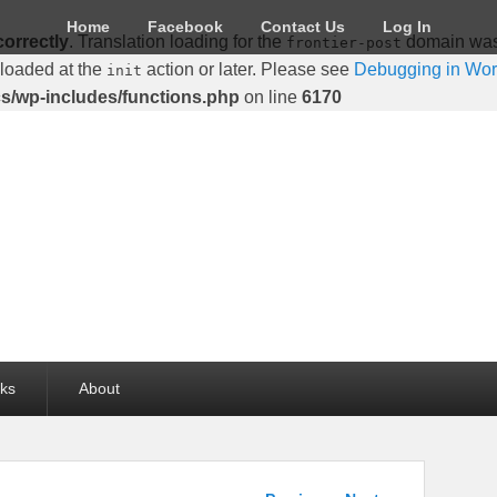
Home
Facebook
Contact Us
Log In
correctly
. Translation loading for the
domain was t
frontier-post
 loaded at the
action or later. Please see
Debugging in Wo
init
cs/wp-includes/functions.php
on line
6170
lks
About
Post navigation