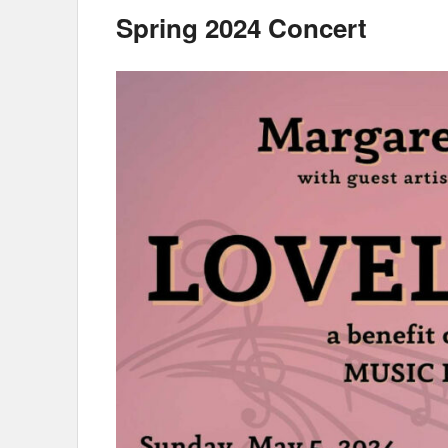
Spring 2024 Concert