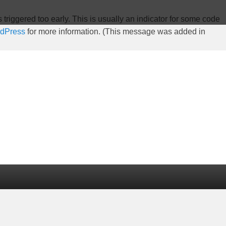
riggered too early. This is usually an indicator for some code
rdPress
for more information. (This message was added in