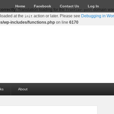
Home
Facebook
Contact Us
Log In
correctly
. Translation loading for the
domain was t
frontier-post
 loaded at the
action or later. Please see
Debugging in Wo
init
cs/wp-includes/functions.php
on line
6170
lks
About