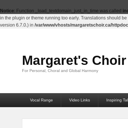
Top
Menu
Notice
: Function _load_textdomain_just_in_time was called
in
in the plugin or theme running too early. Translations should be
version 6.7.0.) in
/var/www/vhosts/margaretschoir.ca/httpdo
Margaret's Choir
For Personal, Choral and Global Harmony
Primary
Vocal Range
Video Links
Inspiring Ta
menu