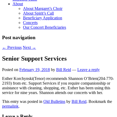
About
About Margaret’s Choir
About Spirit’s Call
Beneficiary Application
Concerts
Our Concert Beneficiaries
Post navigation
←
Previous
Next
→
Senior Support Services
Posted on
February 19, 2018
by
Bill Reid
—
Leave a reply
Esther Korchynski(Tenor) recommends Shannon O’Brien(204-770-
2193) from etc. Support Services if you require companionship or
assistance with cleaning, shopping, etc. Esther has been using this
service for nine years. Shannon attends our concerts with her.
This entry was posted in
Old Bulletins
by
Bill Reid
. Bookmark the
permalink
.
Leave a Reply