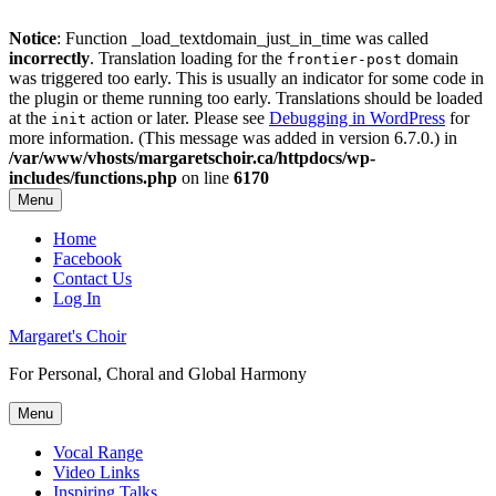
Notice
: Function _load_textdomain_just_in_time was called
incorrectly
. Translation loading for the
domain
frontier-post
was triggered too early. This is usually an indicator for some code in
the plugin or theme running too early. Translations should be loaded
at the
action or later. Please see
Debugging in WordPress
for
init
more information. (This message was added in version 6.7.0.) in
/var/www/vhosts/margaretschoir.ca/httpdocs/wp-
includes/functions.php
on line
6170
Menu
Top
Home
Facebook
Menu
Contact Us
Log In
Margaret's Choir
For Personal, Choral and Global Harmony
Menu
Primary
Vocal Range
Video Links
menu
Inspiring Talks