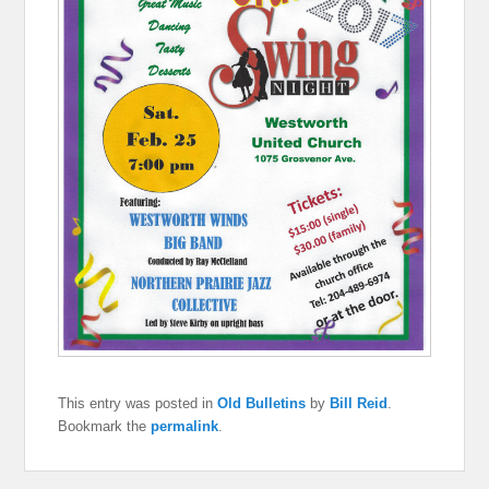
This entry was posted in
Old Bulletins
by
Bill Reid
.
Bookmark the
permalink
.