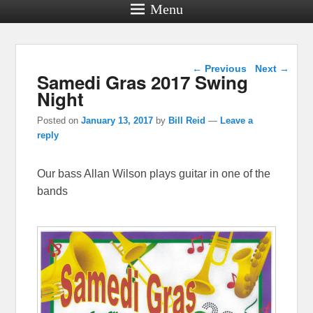
Menu
Post navigation
←
Previous
Next
→
Samedi Gras 2017 Swing
Night
Posted on
January 13, 2017
by
Bill Reid
—
Leave a
reply
Our bass Allan Wilson plays guitar in one of the
bands