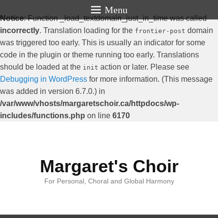
Menu
Notice
: Function _load_textdomain_just_in_time was called
incorrectly
. Translation loading for the
domain
frontier-post
was triggered too early. This is usually an indicator for some
code in the plugin or theme running too early. Translations
should be loaded at the
action or later. Please see
init
Debugging in WordPress
for more information. (This message
was added in version 6.7.0.) in
/var/www/vhosts/margaretschoir.ca/httpdocs/wp-
includes/functions.php
on line
6170
Margaret's Choir
For Personal, Choral and Global Harmony