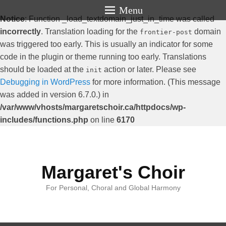
Menu
Notice
: Function _load_textdomain_just_in_time was called
incorrectly
. Translation loading for the
domain
frontier-post
was triggered too early. This is usually an indicator for some
code in the plugin or theme running too early. Translations
should be loaded at the
action or later. Please see
init
Debugging in WordPress
for more information. (This message
was added in version 6.7.0.) in
/var/www/vhosts/margaretschoir.ca/httpdocs/wp-
includes/functions.php
on line
6170
Margaret's Choir
For Personal, Choral and Global Harmony