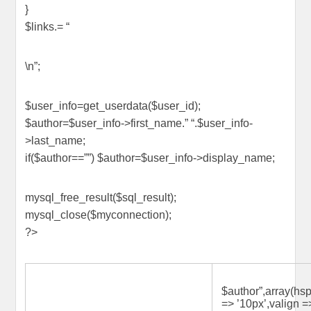
}
$links.= “
\n”;
$user_info=get_userdata($user_id);
$author=$user_info->first_name.” “.$user_info-
>last_name;
if($author==””) $author=$user_info->display_name;
mysql_free_result($sql_result);
mysql_close($myconnection);
?>
$author”,array(hs
=> ’10px’,valign =