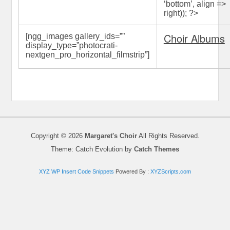
‘bottom’, align =>
right)); ?>
Choir Albums
[ngg_images gallery_ids=”
”
display_type=”photocrati-
nextgen_pro_horizontal_filmstrip”]
Copyright © 2026
Margaret's Choir
All Rights Reserved.
Theme: Catch Evolution by
Catch Themes
XYZ WP Insert Code Snippets
Powered By :
XYZScripts.com