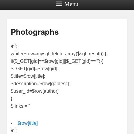
Menu
Photographs
\n”;
while($row=mysql_fetch_array($sql_result)) {
if($_GET[gid]==$row[gid]||$_GET[gid]==””) {
$_GET[gid]=$row[gid];
$title=$row[title];
$description=$row[galdesc];
$user_id=$row[author];
}
$links.= “
$row[title]
\n”;