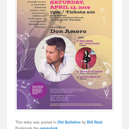
This entry was posted in
Old Bulletins
by
Bill Reid
.
Bookmark the
permalink
.