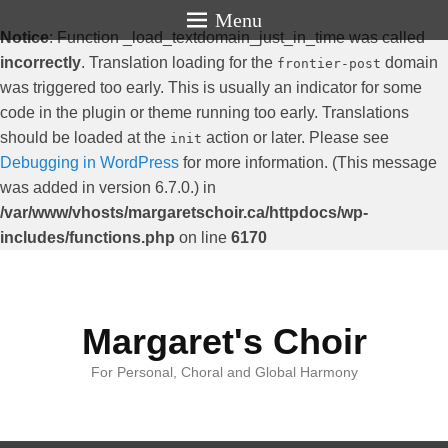
Menu
Notice
: Function _load_textdomain_just_in_time was called
incorrectly
. Translation loading for the
domain
frontier-post
was triggered too early. This is usually an indicator for some
code in the plugin or theme running too early. Translations
should be loaded at the
action or later. Please see
init
Debugging in WordPress
for more information. (This message
was added in version 6.7.0.) in
/var/www/vhosts/margaretschoir.ca/httpdocs/wp-
includes/functions.php
on line
6170
Margaret's Choir
For Personal, Choral and Global Harmony