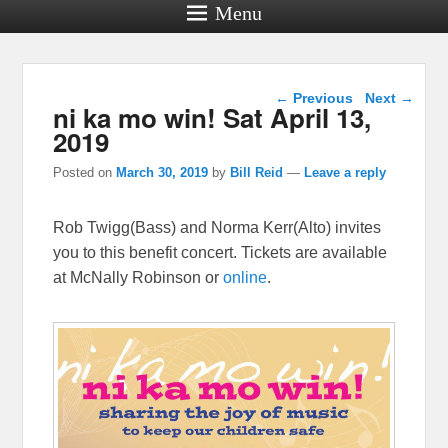
Menu
Post navigation
←
Previous
Next
→
ni ka mo win! Sat April 13,
2019
Posted on
March 30, 2019
by
Bill Reid
—
Leave a reply
Rob Twigg(Bass) and Norma Kerr(Alto) invites
you to this benefit concert. Tickets are available
at McNally Robinson or
online
.