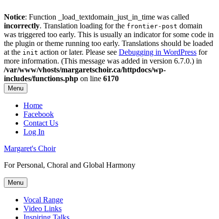
Notice
: Function _load_textdomain_just_in_time was called
incorrectly
. Translation loading for the
domain
frontier-post
was triggered too early. This is usually an indicator for some code in
the plugin or theme running too early. Translations should be loaded
at the
action or later. Please see
Debugging in WordPress
for
init
more information. (This message was added in version 6.7.0.) in
/var/www/vhosts/margaretschoir.ca/httpdocs/wp-
includes/functions.php
on line
6170
Menu
Top
Home
Facebook
Menu
Contact Us
Log In
Margaret's Choir
For Personal, Choral and Global Harmony
Menu
Primary
Vocal Range
Video Links
menu
Inspiring Talks