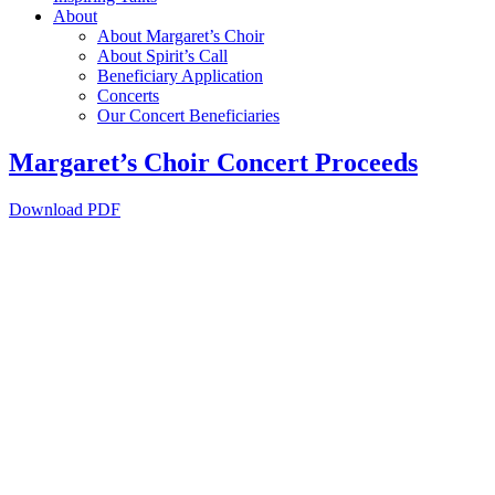
About
About Margaret’s Choir
About Spirit’s Call
Beneficiary Application
Concerts
Our Concert Beneficiaries
Margaret’s Choir Concert Proceeds
Download PDF