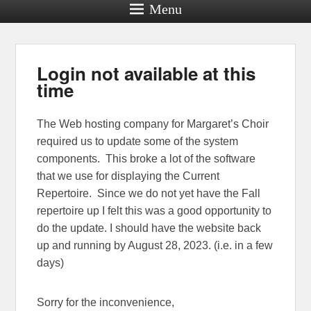
Menu
Login not available at this
time
The Web hosting company for Margaret’s Choir
required us to update some of the system
components. This broke a lot of the software
that we use for displaying the Current
Repertoire. Since we do not yet have the Fall
repertoire up I felt this was a good opportunity to
do the update. I should have the website back
up and running by August 28, 2023. (i.e. in a few
days)
Sorry for the inconvenience,