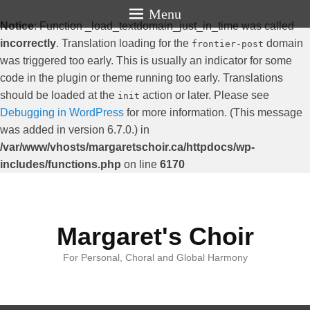
Menu
Notice
: Function _load_textdomain_just_in_time was called
incorrectly
. Translation loading for the
domain
frontier-post
was triggered too early. This is usually an indicator for some
code in the plugin or theme running too early. Translations
should be loaded at the
action or later. Please see
init
Debugging in WordPress
for more information. (This message
was added in version 6.7.0.) in
/var/www/vhosts/margaretschoir.ca/httpdocs/wp-
includes/functions.php
on line
6170
Margaret's Choir
For Personal, Choral and Global Harmony