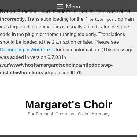
Menu
Notice
: Function _load_textdomain_just_in_time was called
incorrectly
. Translation loading for the
domain
frontier-post
was triggered too early. This is usually an indicator for some
code in the plugin or theme running too early. Translations
should be loaded at the
action or later. Please see
init
Debugging in WordPress
for more information. (This message
was added in version 6.7.0.) in
/var/www/vhosts/margaretschoir.ca/httpdocs/wp-
includes/functions.php
on line
6170
Margaret's Choir
For Personal, Choral and Global Harmony