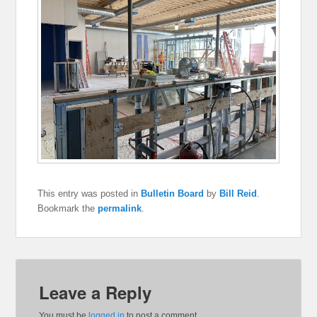
This entry was posted in
Bulletin Board
by
Bill Reid
.
Bookmark the
permalink
.
Leave a Reply
You must be
logged in
to post a comment.