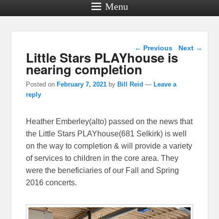
Menu
Post navigation
←
Previous
Next
→
Little Stars PLAYhouse is
nearing completion
Posted on
February 7, 2021
by
Bill Reid
—
Leave a
reply
Heather Emberley(alto) passed on the news that
the Little Stars PLAYhouse(681 Selkirk) is well
on the way to completion & will provide a variety
of services to children in the core area. They
were the beneficiaries of our Fall and Spring
2016 concerts.