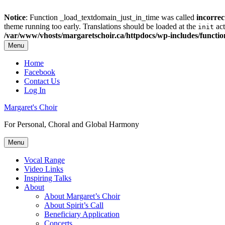
Notice
: Function _load_textdomain_just_in_time was called
incorrec
theme running too early. Translations should be loaded at the
act
init
/var/www/vhosts/margaretschoir.ca/httpdocs/wp-includes/functi
Menu
Top
Home
Facebook
Menu
Contact Us
Log In
Margaret's Choir
For Personal, Choral and Global Harmony
Menu
Primary
Vocal Range
Video Links
menu
Inspiring Talks
About
About Margaret’s Choir
About Spirit’s Call
Beneficiary Application
Concerts