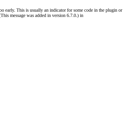
 early. This is usually an indicator for some code in the plugin or
(This message was added in version 6.7.0.) in