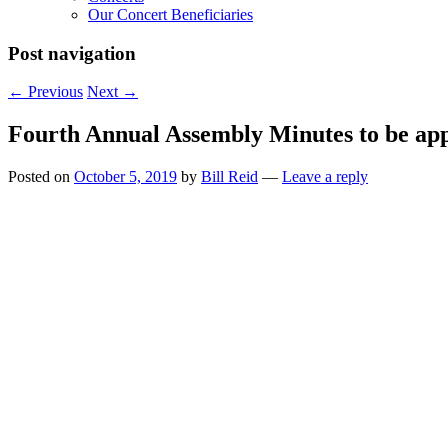
Our Concert Beneficiaries
Post navigation
←
Previous
Next
→
Fourth Annual Assembly Minutes to be ap
Posted on
October 5, 2019
by
Bill Reid
—
Leave a reply