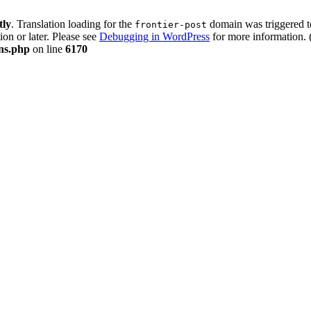
tly
. Translation loading for the
domain was triggered too
frontier-post
ion or later. Please see
Debugging in WordPress
for more information. 
ons.php
on line
6170