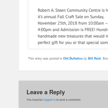
This entry was posted in
Old Bulletins
by
Bill Reid
. Bo
Leave a Reply
You must be
logged in
to post a comment.