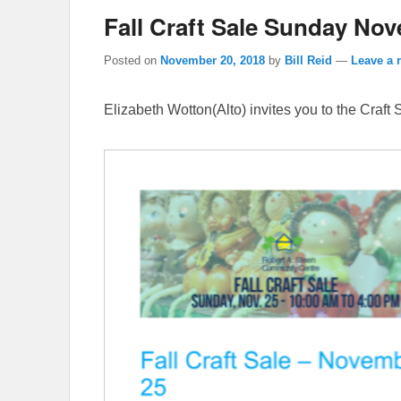
Fall Craft Sale Sunday Nov
Posted on
November 20, 2018
by
Bill Reid
—
Leave a 
Elizabeth Wotton(Alto) invites you to the Craft S