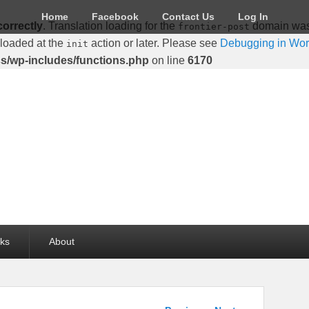
Home
Facebook
Contact Us
Log In
correctly
. Translation loading for the
domain was t
frontier-post
 loaded at the
action or later. Please see
Debugging in Wo
init
cs/wp-includes/functions.php
on line
6170
lks
About
Post navigation