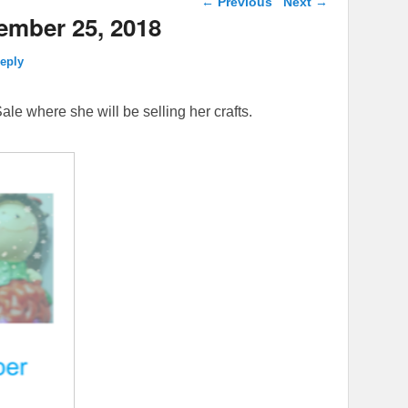
←
Previous
Next
→
ember 25, 2018
reply
ale where she will be selling her crafts.