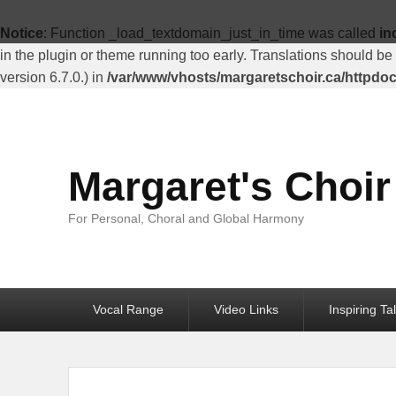
Top
Menu
Notice
: Function _load_textdomain_just_in_time was called
in
in the plugin or theme running too early. Translations should be
version 6.7.0.) in
/var/www/vhosts/margaretschoir.ca/httpdo
Margaret's Choir
For Personal, Choral and Global Harmony
Primary
Vocal Range
Video Links
Inspiring Ta
menu