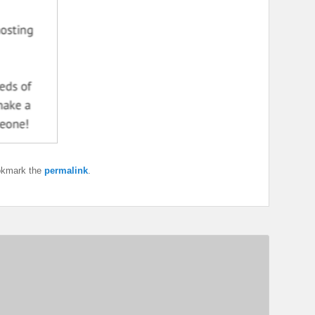
okmark the
permalink
.