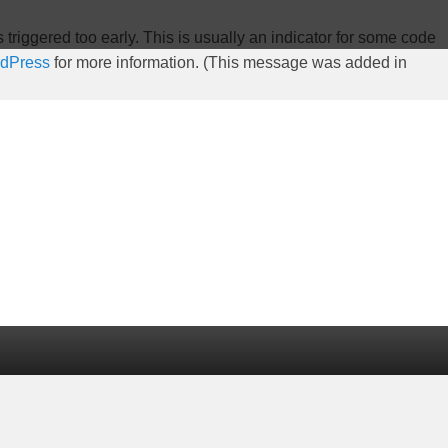
riggered too early. This is usually an indicator for some code
rdPress
for more information. (This message was added in