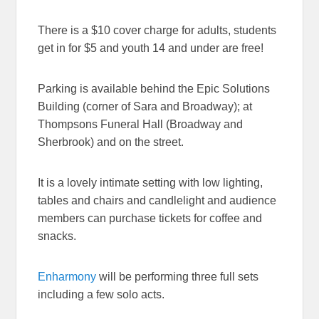
There is a $10 cover charge for adults, students
get in for $5 and youth 14 and under are free!
Parking is available behind the Epic Solutions
Building (corner of Sara and Broadway); at
Thompsons Funeral Hall (Broadway and
Sherbrook) and on the street.
It is a lovely intimate setting with low lighting,
tables and chairs and candlelight and audience
members can purchase tickets for coffee and
snacks.
Enharmony
will be performing three full sets
including a few solo acts.