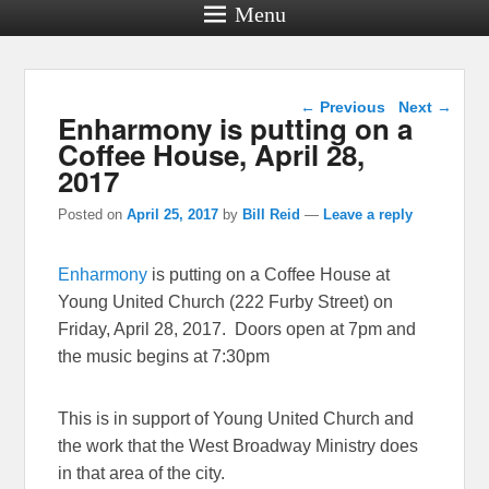
Menu
Post navigation
←
Previous
Next
→
Enharmony is putting on a
Coffee House, April 28,
2017
Posted on
April 25, 2017
by
Bill Reid
—
Leave a reply
Enharmony
is putting on a Coffee House at
Young United Church (222 Furby Street) on
Friday, April 28, 2017. Doors open at 7pm and
the music begins at 7:30pm
This is in support of Young United Church and
the work that the West Broadway Ministry does
in that area of the city.