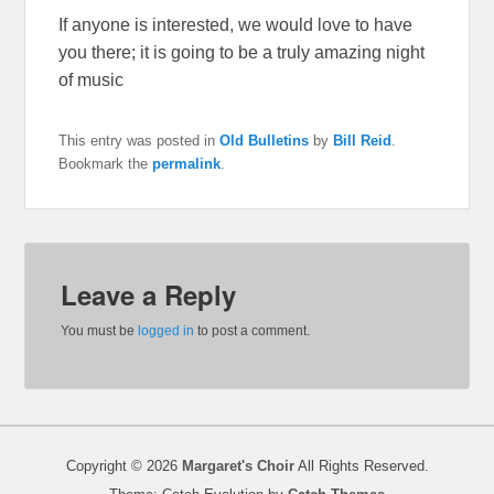
If anyone is interested, we would love to have
you there; it is going to be a truly amazing night
of music
This entry was posted in
Old Bulletins
by
Bill Reid
.
Bookmark the
permalink
.
Leave a Reply
You must be
logged in
to post a comment.
Copyright © 2026
Margaret's Choir
All Rights Reserved.