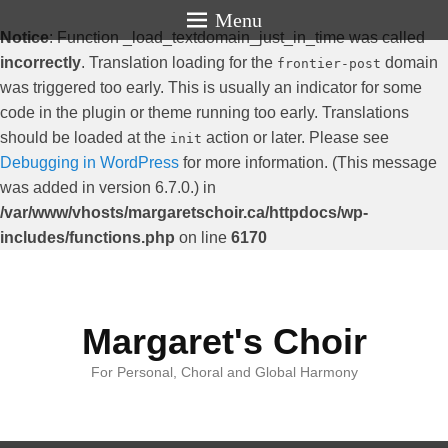
Menu
Notice
: Function _load_textdomain_just_in_time was called
incorrectly
. Translation loading for the
domain
frontier-post
was triggered too early. This is usually an indicator for some
code in the plugin or theme running too early. Translations
should be loaded at the
action or later. Please see
init
Debugging in WordPress
for more information. (This message
was added in version 6.7.0.) in
/var/www/vhosts/margaretschoir.ca/httpdocs/wp-
includes/functions.php
on line
6170
Margaret's Choir
For Personal, Choral and Global Harmony