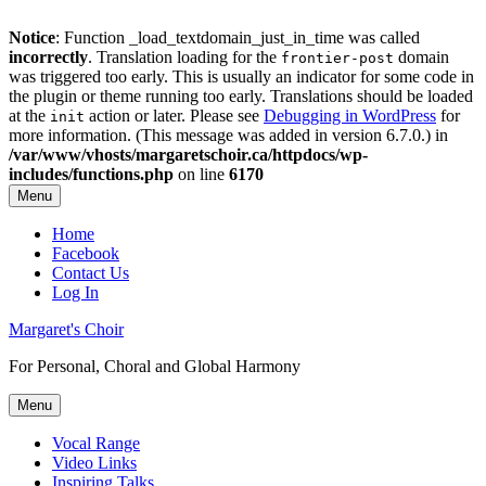
Notice
: Function _load_textdomain_just_in_time was called
incorrectly
. Translation loading for the
domain
frontier-post
was triggered too early. This is usually an indicator for some code in
the plugin or theme running too early. Translations should be loaded
at the
action or later. Please see
Debugging in WordPress
for
init
more information. (This message was added in version 6.7.0.) in
/var/www/vhosts/margaretschoir.ca/httpdocs/wp-
includes/functions.php
on line
6170
Menu
Top
Home
Facebook
Menu
Contact Us
Log In
Margaret's Choir
For Personal, Choral and Global Harmony
Menu
Primary
Vocal Range
Video Links
menu
Inspiring Talks