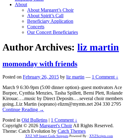
About
About Margaret’s Choir
About Spirit’s Call
Beneficiary Application
Concerts
Our Concert Beneficiaries
Author Archives:
liz martin
momonday with friends
Posted on
February 26, 2015
by
liz martin
—
1 Comment ↓
March 9 6:30-9pm (5:00 dinner option)–guest motivators Ace
Burpee, Cynthia Menzies, Tasha Spillett, Berni Plett, Rolande
Kirouac….music by Direct Deposits….several choir members
going..Liz Martin (soprano) elizm@mymts.net 204 330 2795
Continue Reading →
Posted in
Old Bulletins
|
1 Comment ↓
Copyright © 2026
Margaret's Choir
All Rights Reserved.
Theme: Catch Evolution by
Catch Themes
XYZ WP Insert Code Snippets
Powered By :
XYZScripts.com