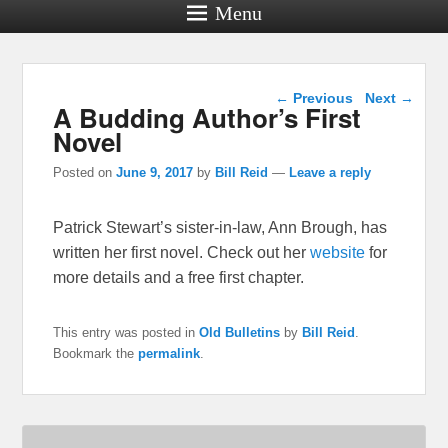
Menu
Post navigation
←
Previous
Next
→
A Budding Author’s First
Novel
Posted on
June 9, 2017
by
Bill Reid
—
Leave a reply
Patrick Stewart’s sister-in-law, Ann Brough, has
written her first novel. Check out her
website
for
more details and a free first chapter.
This entry was posted in
Old Bulletins
by
Bill Reid
.
Bookmark the
permalink
.