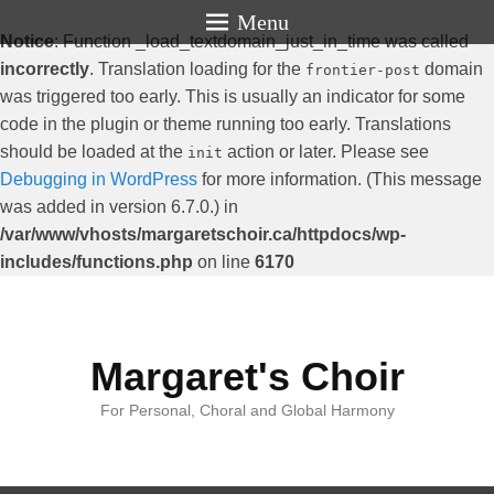
Menu
Notice
: Function _load_textdomain_just_in_time was called
incorrectly
. Translation loading for the
domain
frontier-post
was triggered too early. This is usually an indicator for some
code in the plugin or theme running too early. Translations
should be loaded at the
action or later. Please see
init
Debugging in WordPress
for more information. (This message
was added in version 6.7.0.) in
/var/www/vhosts/margaretschoir.ca/httpdocs/wp-
includes/functions.php
on line
6170
Margaret's Choir
For Personal, Choral and Global Harmony