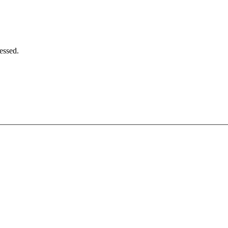
essed.