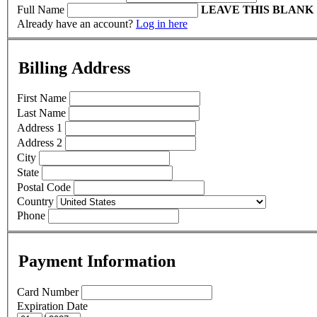
Full Name
LEAVE THIS BLANK
Already have an account?
Log in here
Billing Address
First Name
Last Name
Address 1
Address 2
City
State
Postal Code
Country
Phone
Payment Information
Card Number
Expiration Date