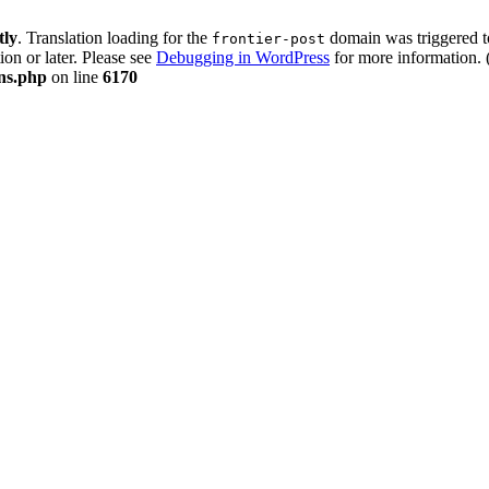
tly
. Translation loading for the
domain was triggered too
frontier-post
ion or later. Please see
Debugging in WordPress
for more information. 
ons.php
on line
6170