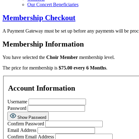
Our Concert Beneficiaries
Membership Checkout
A Payment Gateway must be set up before any payments will be proc
Membership Information
You have selected the
Choir Member
membership level.
The price for membership is
$75.00 every 6 Months
.
Account Information
Username
Password
Show Password
Confirm Password
Email Address
Confirm Email Address