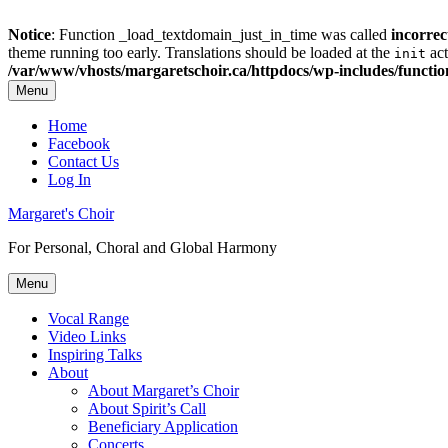
Notice
: Function _load_textdomain_just_in_time was called
incorrec
theme running too early. Translations should be loaded at the
act
init
/var/www/vhosts/margaretschoir.ca/httpdocs/wp-includes/functi
Menu
Top
Home
Facebook
Menu
Contact Us
Log In
Margaret's Choir
For Personal, Choral and Global Harmony
Menu
Primary
Vocal Range
Video Links
menu
Inspiring Talks
About
About Margaret’s Choir
About Spirit’s Call
Beneficiary Application
Concerts