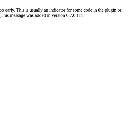
 early. This is usually an indicator for some code in the plugin or
(This message was added in version 6.7.0.) in