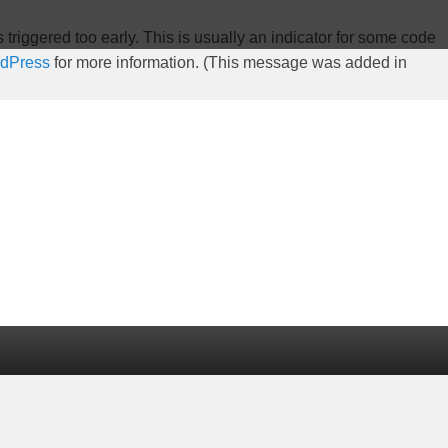
riggered too early. This is usually an indicator for some code
rdPress
for more information. (This message was added in