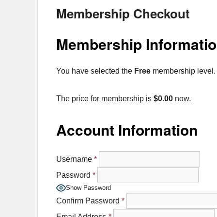
Membership Checkout
Membership Informati
You have selected the
Free
membership level.
The price for membership is
$0.00
now.
Account Information
Username
*
Password
*
Show Password
Confirm Password
*
Email Address
*