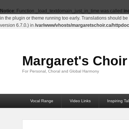
Top
Menu
Notice
: Function _load_textdomain_just_in_time was called
in
in the plugin or theme running too early. Translations should be
version 6.7.0.) in
/var/www/vhosts/margaretschoir.ca/httpdo
Margaret's Choir
For Personal, Choral and Global Harmony
Primary
Vocal Range
Video Links
Inspiring Ta
menu