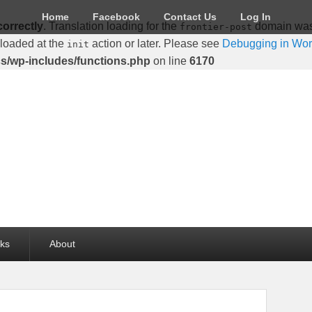
Home
Facebook
Contact Us
Log In
correctly
. Translation loading for the
domain was t
frontier-post
 loaded at the
action or later. Please see
Debugging in Wo
init
cs/wp-includes/functions.php
on line
6170
lks
About