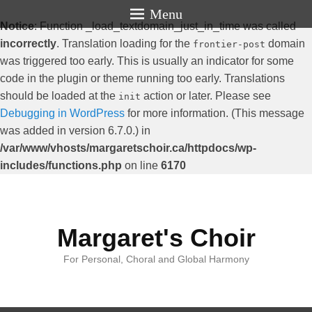
Menu
Notice
: Function _load_textdomain_just_in_time was called
incorrectly
. Translation loading for the
domain
frontier-post
was triggered too early. This is usually an indicator for some
code in the plugin or theme running too early. Translations
should be loaded at the
action or later. Please see
init
Debugging in WordPress
for more information. (This message
was added in version 6.7.0.) in
/var/www/vhosts/margaretschoir.ca/httpdocs/wp-
includes/functions.php
on line
6170
Margaret's Choir
For Personal, Choral and Global Harmony