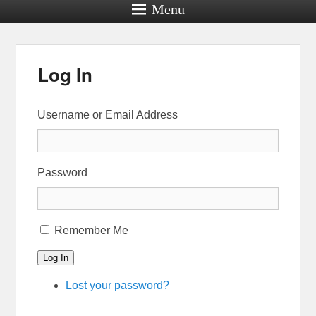
Menu
Log In
Username or Email Address
Password
Remember Me
Log In
Lost your password?