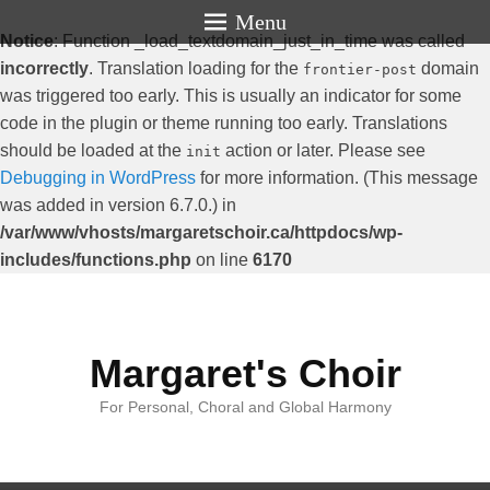
Menu
Notice
: Function _load_textdomain_just_in_time was called
incorrectly
. Translation loading for the
domain
frontier-post
was triggered too early. This is usually an indicator for some
code in the plugin or theme running too early. Translations
should be loaded at the
action or later. Please see
init
Debugging in WordPress
for more information. (This message
was added in version 6.7.0.) in
/var/www/vhosts/margaretschoir.ca/httpdocs/wp-
includes/functions.php
on line
6170
Margaret's Choir
For Personal, Choral and Global Harmony