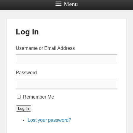
Menu
Log In
Username or Email Address
Password
Remember Me
Log In
Lost your password?