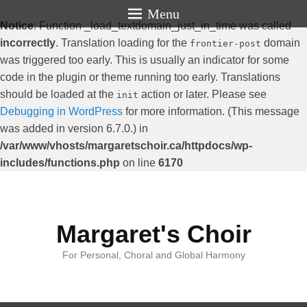
Menu
Notice
: Function _load_textdomain_just_in_time was called
incorrectly
. Translation loading for the
domain
frontier-post
was triggered too early. This is usually an indicator for some
code in the plugin or theme running too early. Translations
should be loaded at the
action or later. Please see
init
Debugging in WordPress
for more information. (This message
was added in version 6.7.0.) in
/var/www/vhosts/margaretschoir.ca/httpdocs/wp-
includes/functions.php
on line
6170
Margaret's Choir
For Personal, Choral and Global Harmony