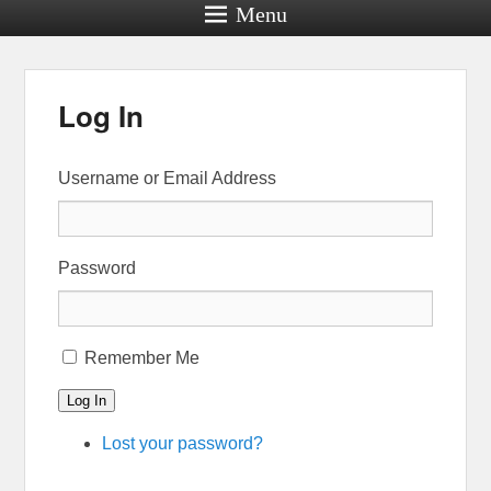
Menu
Log In
Username or Email Address
Password
Remember Me
Log In
Lost your password?