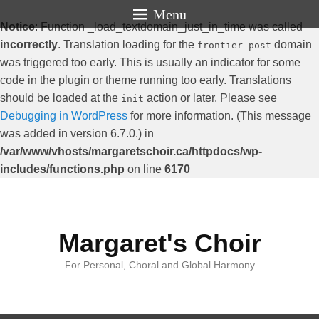
Menu
Notice
: Function _load_textdomain_just_in_time was called
incorrectly
. Translation loading for the
domain
frontier-post
was triggered too early. This is usually an indicator for some
code in the plugin or theme running too early. Translations
should be loaded at the
action or later. Please see
init
Debugging in WordPress
for more information. (This message
was added in version 6.7.0.) in
/var/www/vhosts/margaretschoir.ca/httpdocs/wp-
includes/functions.php
on line
6170
Margaret's Choir
For Personal, Choral and Global Harmony