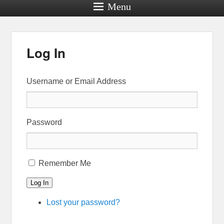
Menu
Log In
Username or Email Address
Password
Remember Me
Log In
Lost your password?