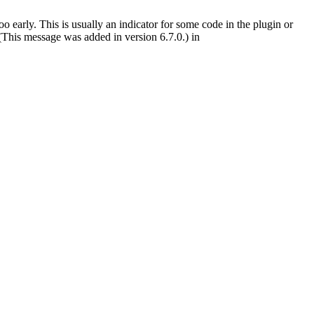
 early. This is usually an indicator for some code in the plugin or
(This message was added in version 6.7.0.) in