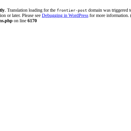
tly
. Translation loading for the
domain was triggered too
frontier-post
ion or later. Please see
Debugging in WordPress
for more information. 
ons.php
on line
6170