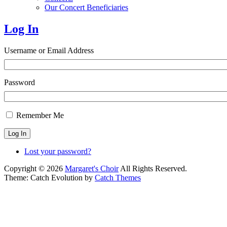
Our Concert Beneficiaries
Log In
Username or Email Address
Password
Remember Me
Log In
Lost your password?
Copyright © 2026
Margaret's Choir
All Rights Reserved.
Theme: Catch Evolution by
Catch Themes