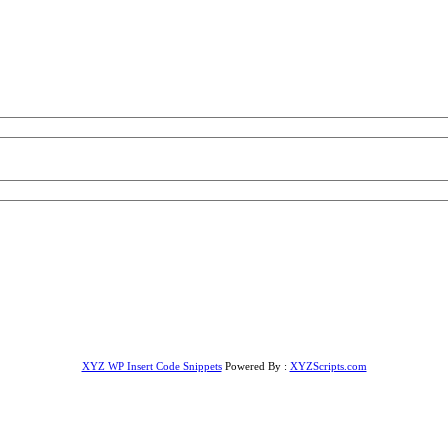
XYZ WP Insert Code Snippets
Powered By :
XYZScripts.com