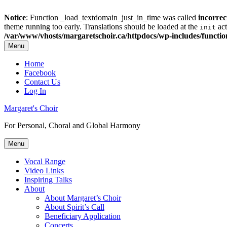
Notice
: Function _load_textdomain_just_in_time was called
incorrec
theme running too early. Translations should be loaded at the
act
init
/var/www/vhosts/margaretschoir.ca/httpdocs/wp-includes/functi
Menu
Top
Home
Facebook
Menu
Contact Us
Log In
Margaret's Choir
For Personal, Choral and Global Harmony
Menu
Primary
Vocal Range
Video Links
menu
Inspiring Talks
About
About Margaret’s Choir
About Spirit’s Call
Beneficiary Application
Concerts