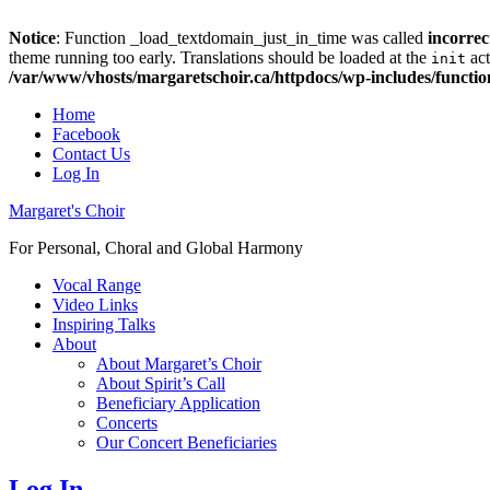
Notice
: Function _load_textdomain_just_in_time was called
incorrec
theme running too early. Translations should be loaded at the
act
init
/var/www/vhosts/margaretschoir.ca/httpdocs/wp-includes/functi
Top
Home
Facebook
Menu
Contact Us
Log In
Margaret's Choir
For Personal, Choral and Global Harmony
Primary
Vocal Range
Video Links
menu
Inspiring Talks
About
About Margaret’s Choir
About Spirit’s Call
Beneficiary Application
Concerts
Our Concert Beneficiaries
Log In