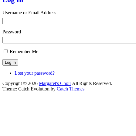
Username or Email Address
Password
Remember Me
Log In
Lost your password?
Copyright © 2026
Margaret's Choir
All Rights Reserved.
Theme: Catch Evolution by
Catch Themes