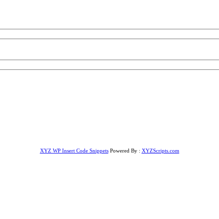
XYZ WP Insert Code Snippets
Powered By :
XYZScripts.com