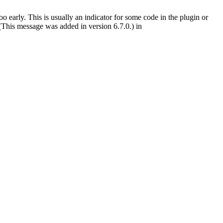
 early. This is usually an indicator for some code in the plugin or
(This message was added in version 6.7.0.) in