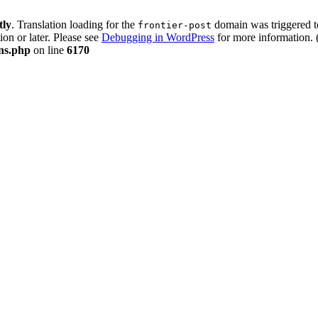
tly
. Translation loading for the
domain was triggered too
frontier-post
ion or later. Please see
Debugging in WordPress
for more information. 
ons.php
on line
6170