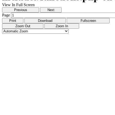
View In Full Screen
Previous
Next
Page
Print
Download
Fullscreen
Zoom Out
Zoom In