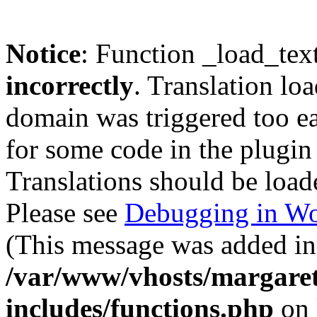
Notice
: Function _load_tex
incorrectly
. Translation lo
domain was triggered too ear
for some code in the plugin
Translations should be load
Please see
Debugging in Wo
(This message was added in 
/var/www/vhosts/margaret
includes/functions.php
on 